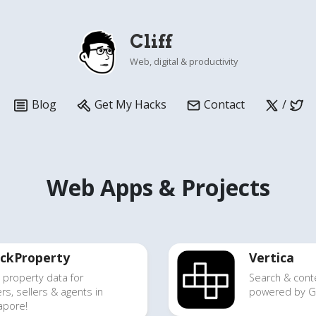
Cliff
Web, digital & productivity
Blog
Get My Hacks
Contact
/
Web Apps & Projects
ckProperty
Vertica
 property data
for
Search & cont
rs, sellers & agents in
powered by Go
apore!