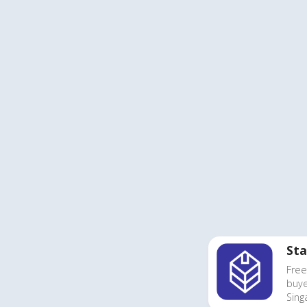
Sta
Free
buye
Sing