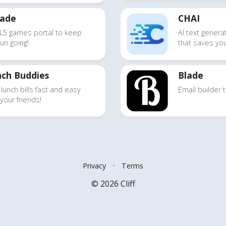
cade
CHAI
L5 games portal
to keep
AI text genera
fun going!
that saves yo
ch Buddies
Blade
 lunch bills
fast and easy
Email builder
t
 your friends!
·
Privacy
Terms
© 2026 Cliff