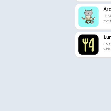
Ar
HTM
the 
Lun
Split
with