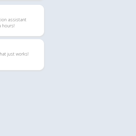
tion
assistant
u hours!
hat just works!