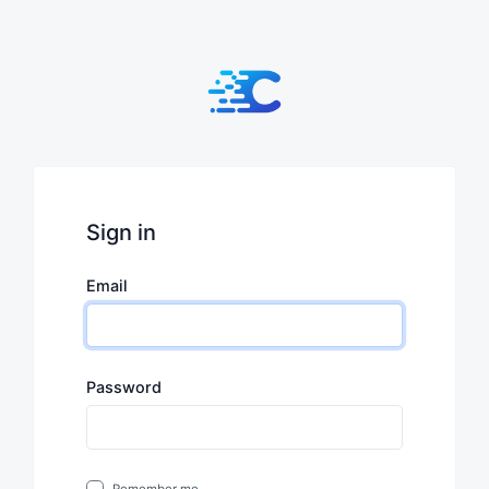
Sign in
Email
Password
Remember me