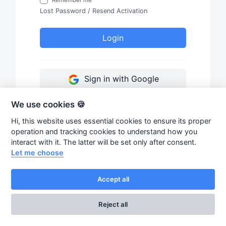
Lost Password
/
Resend Activation
Login
Sign in with Google
We use cookies 🍪
Hi, this website uses essential cookies to ensure its proper
operation and tracking cookies to understand how you
interact with it. The latter will be set only after consent.
Let me choose
Accept all
Reject all